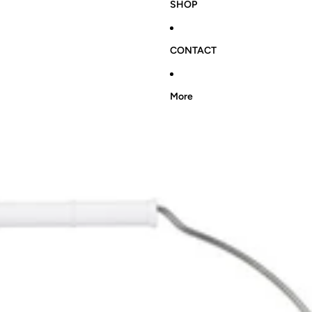
SHOP
CONTACT
More