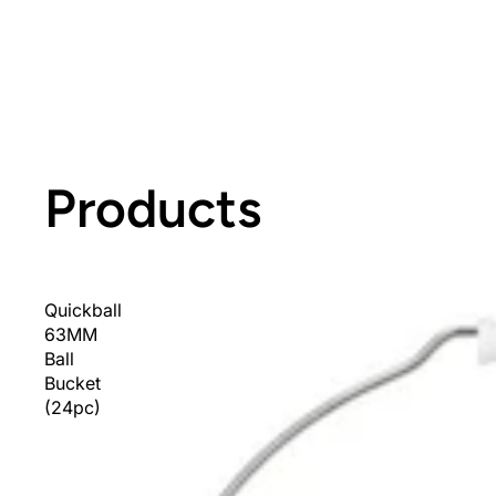
Products
Quickball
63MM
Ball
Bucket
(24pc)