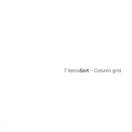
7 items
Sort
Column grid