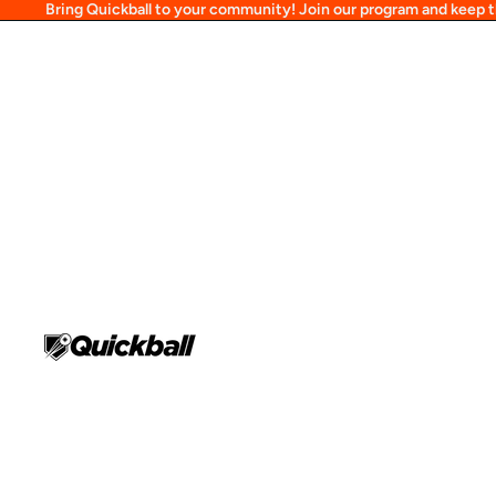
Bring Quickball to your community! Join our program and keep