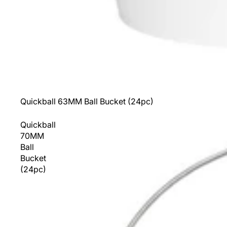
Sold out
Quickball 63MM Ball Bucket (24pc)
Quickball
70MM
Ball
Bucket
(24pc)