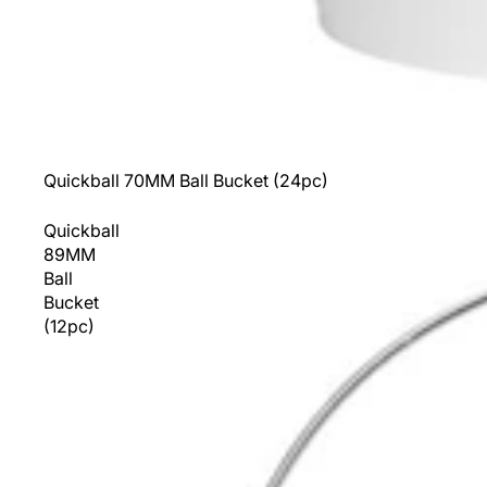
Sold out
Quickball 70MM Ball Bucket (24pc)
Quickball
89MM
Ball
Bucket
(12pc)