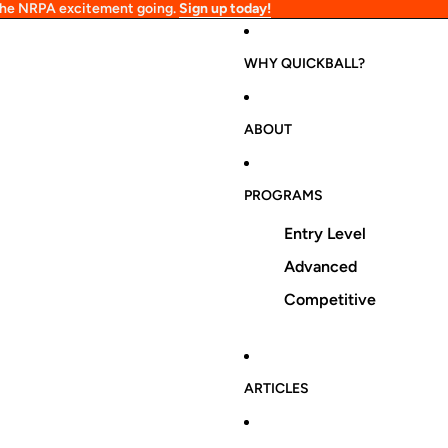
 the NRPA excitement going.
Sign up today!
WHY QUICKBALL?
ABOUT
PROGRAMS
Entry Level
Advanced
Competitive
ARTICLES